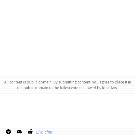
All content is public domain. By submitting content, you agree to place it in
the public domain to the fullest extent allowed by local law.
Live chat