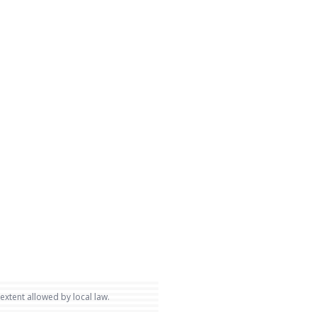
 extent allowed by local law.