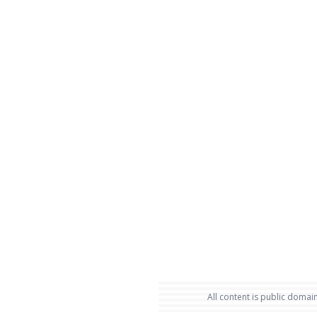
All content is public domain