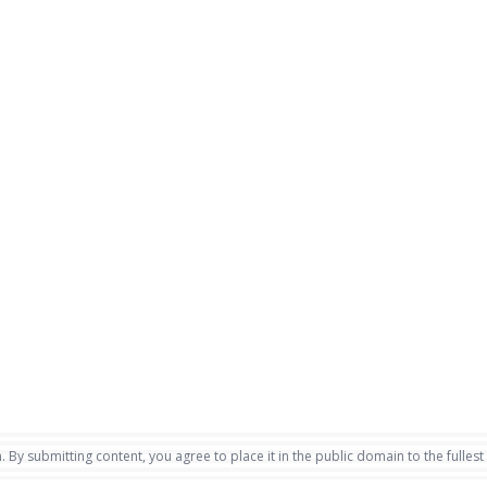
. By submitting content, you agree to place it in the public domain to the fullest