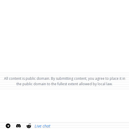
All content is public domain. By submitting content, you agree to place it in
the public domain to the fullest extent allowed by local law.
Live chat