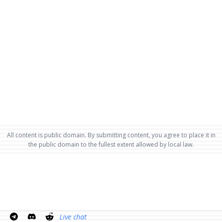
All content is public domain. By submitting content, you agree to place it in
the public domain to the fullest extent allowed by local law.
Live chat