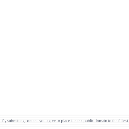
. By submitting content, you agree to place it in the public domain to the fullest