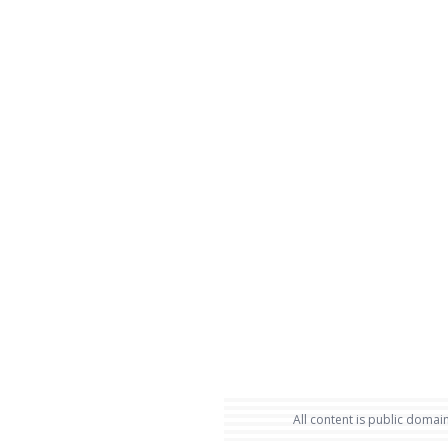
All content is public domain