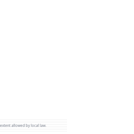
 extent allowed by local law.