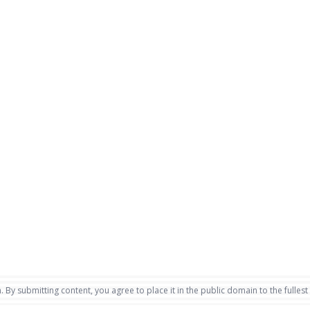
. By submitting content, you agree to place it in the public domain to the fullest