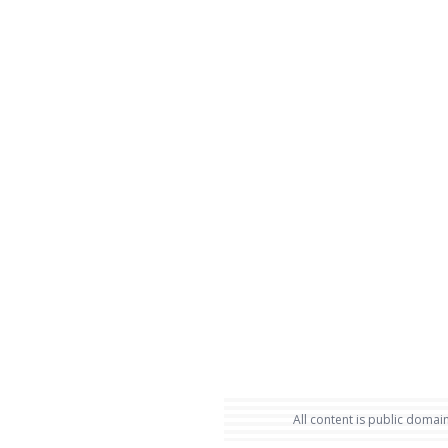
All content is public domain