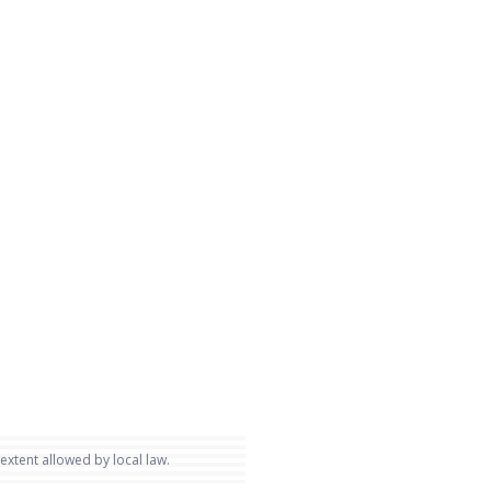
 extent allowed by local law.