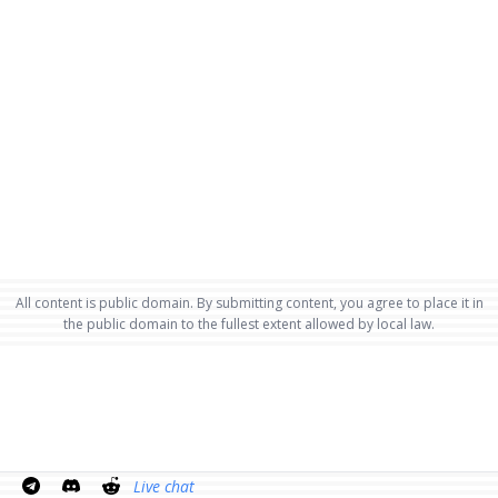
All content is public domain. By submitting content, you agree to place it in
the public domain to the fullest extent allowed by local law.
Live chat