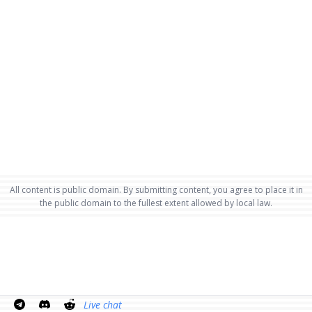
All content is public domain. By submitting content, you agree to place it in
the public domain to the fullest extent allowed by local law.
Live chat