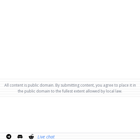
All content is public domain. By submitting content, you agree to place it in
the public domain to the fullest extent allowed by local law.
Live chat