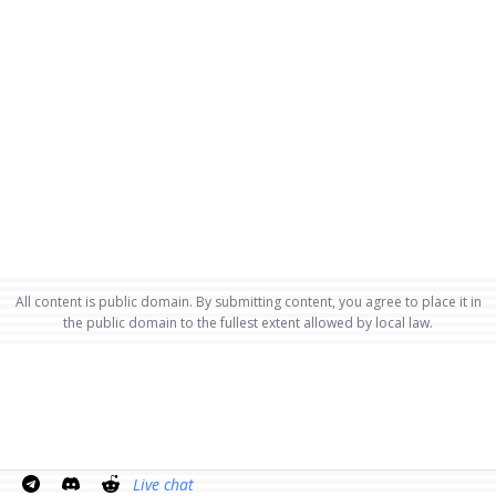
All content is public domain. By submitting content, you agree to place it in
the public domain to the fullest extent allowed by local law.
Live chat