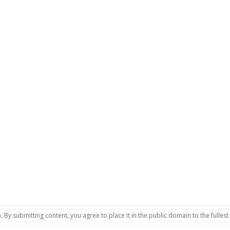
. By submitting content, you agree to place it in the public domain to the fullest