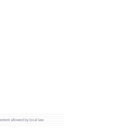
 extent allowed by local law.