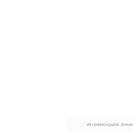
All content is public domain