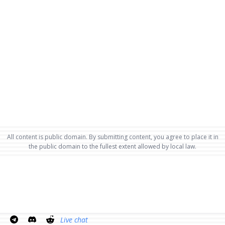
All content is public domain. By submitting content, you agree to place it in
the public domain to the fullest extent allowed by local law.
Live chat