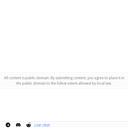
All content is public domain. By submitting content, you agree to place it in
the public domain to the fullest extent allowed by local law.
Live chat