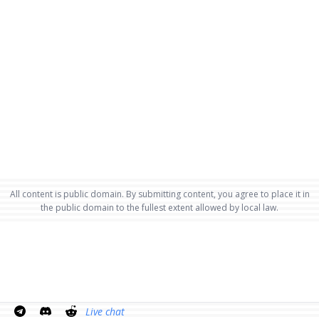
All content is public domain. By submitting content, you agree to place it in
the public domain to the fullest extent allowed by local law.
Live chat