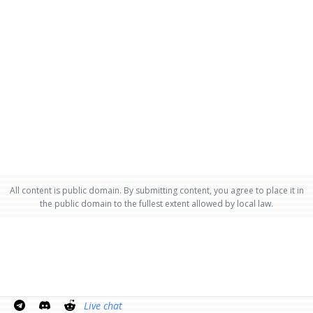
All content is public domain. By submitting content, you agree to place it in
the public domain to the fullest extent allowed by local law.
Live chat