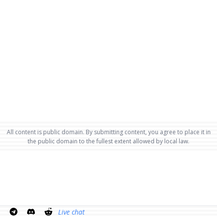
All content is public domain. By submitting content, you agree to place it in
the public domain to the fullest extent allowed by local law.
Live chat