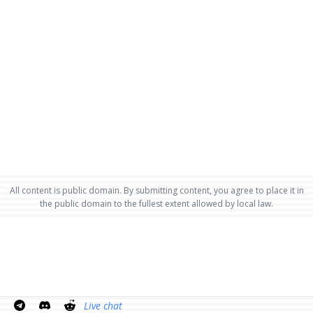
All content is public domain. By submitting content, you agree to place it in
the public domain to the fullest extent allowed by local law.
Live chat